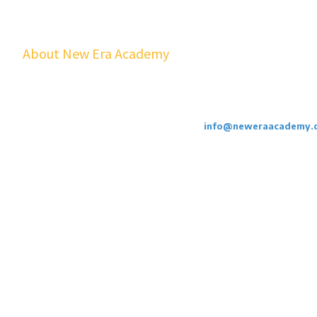
About New Era Academy
At NEA, we bridge the gap between school and real life. Our worksho
youth and families build confidence, financial stability, emotional resil
cost to students.
Call or Email Us Today. 855-886-3262
info@neweraacademy.
We are a 501(c)(3) non profit, we rely on grants, sponsorships and dona
Privacy Policy