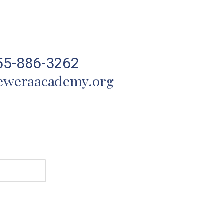
55-886-3262
eweraacademy.org