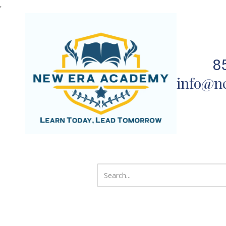
,
Skip to content
8
info@n