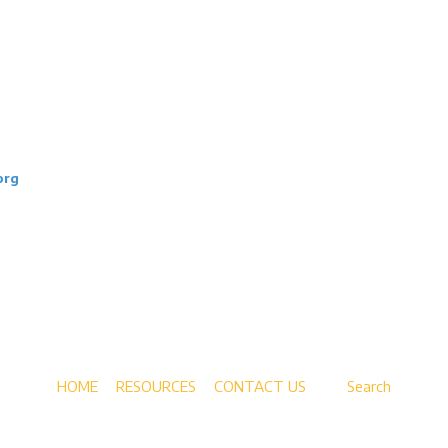
ps, mentorship, and pathways help
ience, and sustainable careers—at no
org
tions.
HOME
RESOURCES
CONTACT US
Search
Copyright ©2026 New Era Academy. All Rights Reserved.
Designed by the Vanek Agency