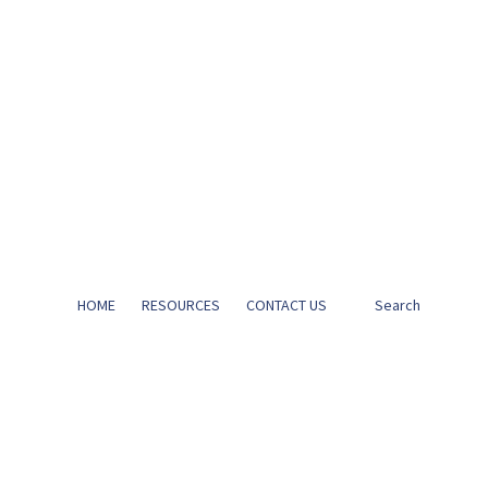
HOME
RESOURCES
CONTACT US
Search