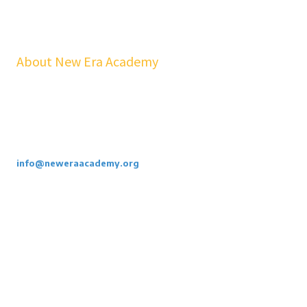
About New Era Academy
At NEA, we bridge the gap between school and real life. Our
workshops, mentorship, and pathways help youth and families build
confidence, financial stability, emotional resilience, and sustainable
careers—at no cost to students.
Call or Email Us Today. 855-886-3262
info@neweraacademy.org
We are a 501(c)(3) non profit, we rely on grants, sponsorships and
donations.
Privacy Policy