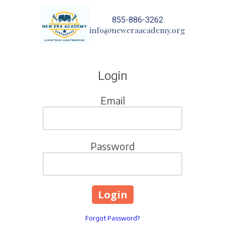
855-886-3262
Skip to content
info@neweraacademy.org
Login
Email
Password
Forgot Password?