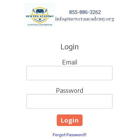
855-886-3262
Skip to content
info@neweraacademy.org
Login
Email
Password
Forgot Password?