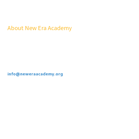
About New Era Academy
At NEA, we bridge the gap between school and real life. Our
workshops, mentorship, and pathways help youth and families build
confidence, financial stability, emotional resilience, and sustainable
careers—at no cost to students.
Call or Email Us Today. 855-886-3262
info@neweraacademy.org
We are a 501(c)(3) non profit, we rely on grants, sponsorships and
donations.
Privacy Policy