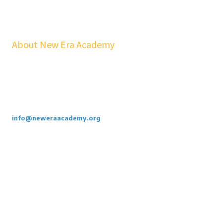
About New Era Academy
At NEA, we bridge the gap between school and real life. Our
workshops, mentorship, and pathways help youth and families build
confidence, financial stability, emotional resilience, and sustainable
careers—at no cost to students.
Call or Email Us Today. 855-886-3262
info@neweraacademy.org
We are a 501(c)(3) non profit, we rely on grants, sponsorships and
donations.
Privacy Policy