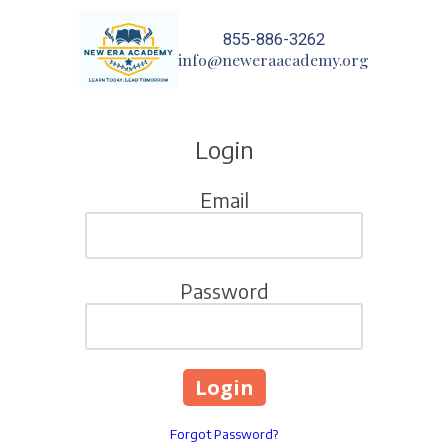
855-886-3262
Skip to content
info@neweraacademy.org
Login
Email
Password
Forgot Password?